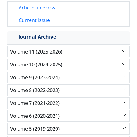
Articles in Press
Current Issue
Journal Archive
Volume 11 (2025-2026)
Volume 10 (2024-2025)
Volume 9 (2023-2024)
Volume 8 (2022-2023)
Volume 7 (2021-2022)
Volume 6 (2020-2021)
Volume 5 (2019-2020)