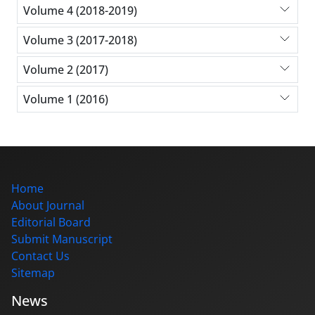
Volume 4 (2018-2019)
Volume 3 (2017-2018)
Volume 2 (2017)
Volume 1 (2016)
Home
About Journal
Editorial Board
Submit Manuscript
Contact Us
Sitemap
News