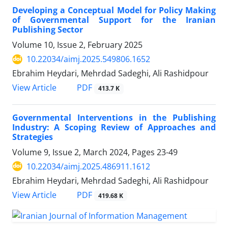
Developing a Conceptual Model for Policy Making
of Governmental Support for the Iranian
Publishing Sector
Volume 10, Issue 2, February 2025
10.22034/aimj.2025.549806.1652
Ebrahim Heydari, Mehrdad Sadeghi, Ali Rashidpour
PDF
View Article
413.7 K
Governmental Interventions in the Publishing
Industry: A Scoping Review of Approaches and
Strategies
Volume 9, Issue 2, March 2024, Pages
23-49
10.22034/aimj.2025.486911.1612
Ebrahim Heydari, Mehrdad Sadeghi, Ali Rashidpour
PDF
View Article
419.68 K