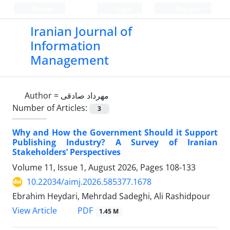
Persian
Login
Register
Iranian Journal of
Information
Management
Author =
مهرداد صادقی
Number of Articles:
3
Why and How the Government Should it Support
Publishing Industry? A Survey of Iranian
Stakeholders’ Perspectives
Volume 11, Issue 1, August 2026, Pages
108-133
10.22034/aimj.2026.585377.1678
Ebrahim Heydari, Mehrdad Sadeghi, Ali Rashidpour
PDF
View Article
1.45 M