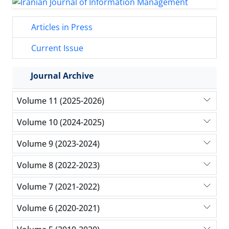
Articles in Press
Current Issue
Journal Archive
Volume 11 (2025-2026)
Volume 10 (2024-2025)
Volume 9 (2023-2024)
Volume 8 (2022-2023)
Volume 7 (2021-2022)
Volume 6 (2020-2021)