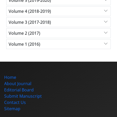
Volume 5 (2019-2020)
Volume 4 (2018-2019)
Volume 3 (2017-2018)
Volume 2 (2017)
Volume 1 (2016)
Home
About Journal
Editorial Board
Submit Manuscript
Contact Us
Sitemap