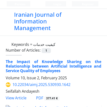
Persian
Login
Register
Iranian Journal of
Information
Management
Keywords =
کیفیت خدمات
Number of Articles:
1
The Impact of Knowledge Sharing on the
Relationship between Artificial Intelligence and
Service Quality of Employees
Volume 10, Issue 2, February 2025
10.22034/aimj.2025.530930.1642
Seifallah Andayesh
PDF
View Article
377.41 K