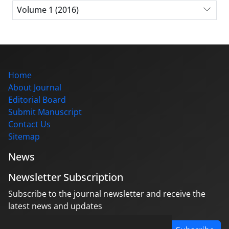
Volume 1 (2016)
Home
About Journal
Editorial Board
Submit Manuscript
Contact Us
Sitemap
News
Newsletter Subscription
Subscribe to the journal newsletter and receive the
latest news and updates