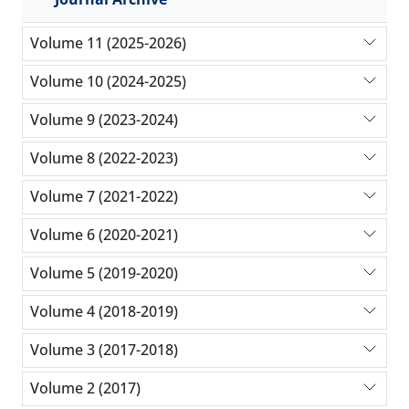
Volume 11 (2025-2026)
Volume 10 (2024-2025)
Volume 9 (2023-2024)
Volume 8 (2022-2023)
Volume 7 (2021-2022)
Volume 6 (2020-2021)
Volume 5 (2019-2020)
Volume 4 (2018-2019)
Volume 3 (2017-2018)
Volume 2 (2017)