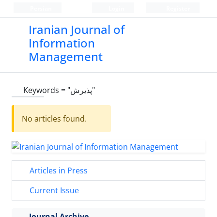
Persian
Login
Register
Iranian Journal of
Information
Management
Keywords =
"پذیرش"
No articles found.
Articles in Press
Current Issue
Journal Archive