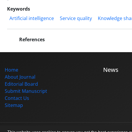
Keywords
Artificial intelligence
Service quality
Knowledge sha
References
News
Home
About Journal
Editorial Board
Submit Manuscript
Contact Us
Sitemap
© Journal management system.
designed by
sinaweb