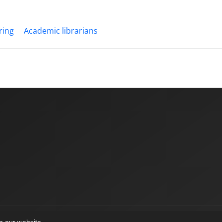
ring
Academic librarians