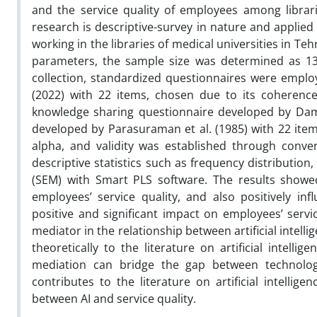
and the service quality of employees among libraria
research is descriptive-survey in nature and applied 
working in the libraries of medical universities in Te
parameters, the sample size was determined as 137
collection, standardized questionnaires were employe
(2022) with 22 items, chosen due to its coherenc
knowledge sharing questionnaire developed by Damaj
developed by Parasuraman et al. (1985) with 22 item
alpha, and validity was established through conve
descriptive statistics such as frequency distribution,
(SEM) with Smart PLS software. The results showed t
employees’ service quality, and also positively i
positive and significant impact on employees’ servi
mediator in the relationship between artificial intell
theoretically to the literature on artificial int
mediation can bridge the gap between technology
contributes to the literature on artificial intellig
between AI and service quality.