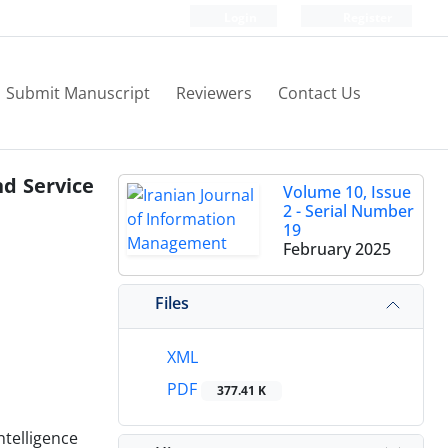
Login
Register
Submit Manuscript
Reviewers
Contact Us
nd Service
Volume 10, Issue
2 - Serial Number
19
February 2025
Files
XML
PDF
377.41 K
ntelligence