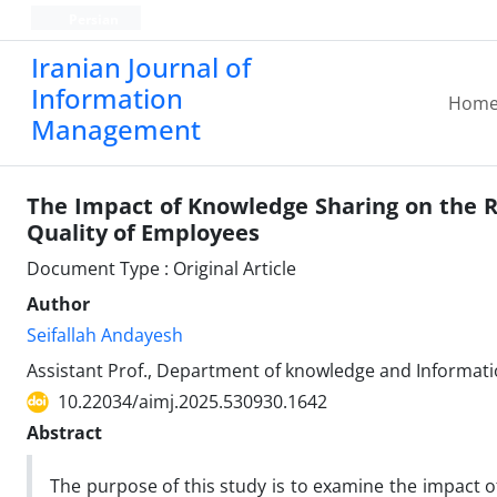
Persian
Iranian Journal of
Information
Hom
Management
The Impact of Knowledge Sharing on the Re
Quality of Employees
Document Type : Original Article
Author
Seifallah Andayesh
Assistant Prof., Department of knowledge and Informatio
10.22034/aimj.2025.530930.1642
Abstract
The purpose of this study is to examine the impact of