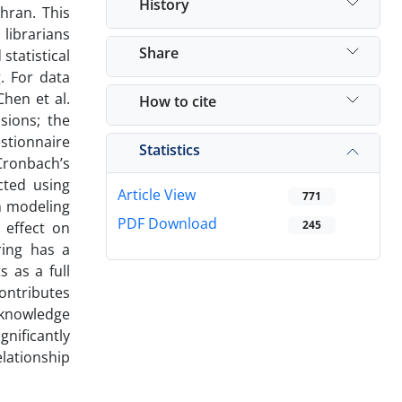
History
hran. This
 librarians
Share
statistical
. For data
Chen et al.
How to cite
sions; the
stionnaire
Statistics
Cronbach’s
cted using
Article View
771
on modeling
PDF Download
245
 effect on
ring has a
 as a full
contributes
 knowledge
nificantly
elationship