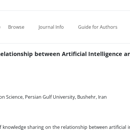
e
Browse
Journal Info
Guide for Authors
lationship between Artificial Intelligence a
n Science, Persian Gulf University, Bushehr, Iran
 knowledge sharing on the relationship between artificial i