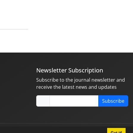
Newsletter Subscription
Subscribe to the journal newsletter and
receive the latest news and updates
Subscribe