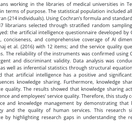
ns working in the libraries of medical universities in Te
in terms of purpose. The statistical population included all
hran (214 individuals). Using Cochran’s formula and standard 
 librarians selected through stratified random sampling
d: the artificial intelligence questionnaire developed by 
e, conciseness, and comprehensive coverage of AI dimen
 et al. (2016) with 12 items; and the service quality que
s. The reliability of the instruments was confirmed using 
rgent and discriminant validity. Data analysis was condu
 as well as inferential statistics through structural equati
hat artificial intelligence has a positive and significant
nfluences knowledge sharing. Furthermore, knowledge sha
ce quality. The results showed that knowledge sharing acts
igence and employees’ service quality. Therefore, this study 
elligence and knowledge management by demonstrating that
 and the quality of human services. This research sig
ence by highlighting research gaps in understanding the r