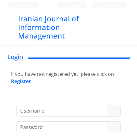
Persian
Login
Register
Iranian Journal of
Information
Management
Login
If you have not registered yet, please click on
Register
.