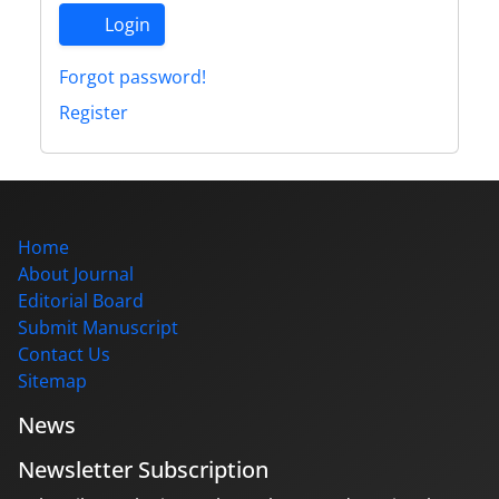
Login
Forgot password!
Register
Home
About Journal
Editorial Board
Submit Manuscript
Contact Us
Sitemap
News
Newsletter Subscription