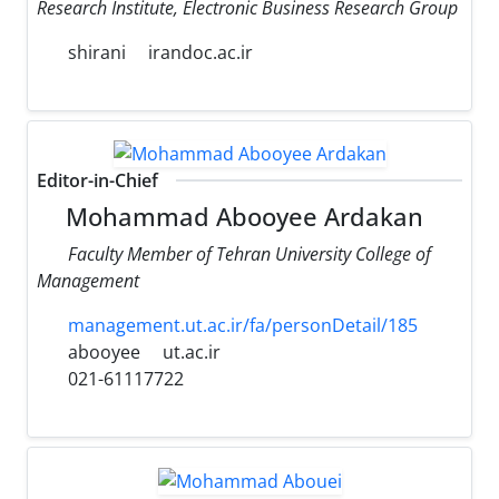
Research Institute, Electronic Business Research Group
shirani
irandoc.ac.ir
Editor-in-Chief
Mohammad Abooyee Ardakan
Faculty Member of Tehran University College of
Management
management.ut.ac.ir/fa/personDetail/185
abooyee
ut.ac.ir
021-61117722