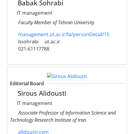
Babak Sohrabi
IT management
Faculty Member of Tehran University
management.ut.ac.ir/fa/personDetail/15
bsohrabi
ut.ac.ir
021-61117788
Editorial Board
Sirous Alidousti
IT management
Associate Professor of Information Science and
Technology Research Institute of Iran
alidousti.com