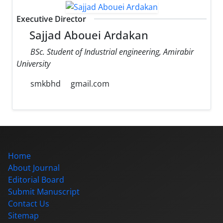
Executive Director
Sajjad Abouei Ardakan
BSc. Student of Industrial engineering, Amirabir
University
smkbhd
gmail.com
Home
About Journal
Editorial Board
Submit Manuscript
Contact Us
Sitemap