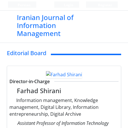
Persian
Login
Register
Iranian Journal of
Information
Management
Editorial Board
Director-in-Charge
Farhad Shirani
Information management, Knowledge
management, Digital Library, Information
entrepreneurship, Digital Archive
Assistant Professor of Information Technology