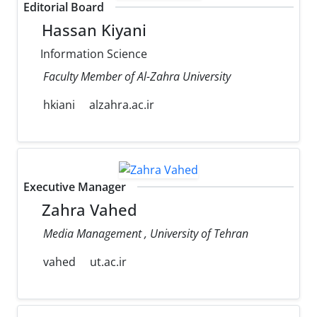
Editorial Board
Hassan Kiyani
Information Science
Faculty Member of Al-Zahra University
hkiani
alzahra.ac.ir
Executive Manager
Zahra Vahed
Media Management , University of Tehran
vahed
ut.ac.ir