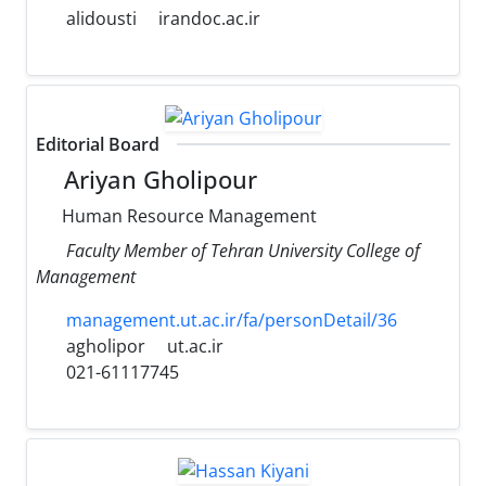
alidousti
irandoc.ac.ir
Editorial Board
Ariyan Gholipour
Human Resource Management
Faculty Member of Tehran University College of
Management
management.ut.ac.ir/fa/personDetail/36
agholipor
ut.ac.ir
021-61117745