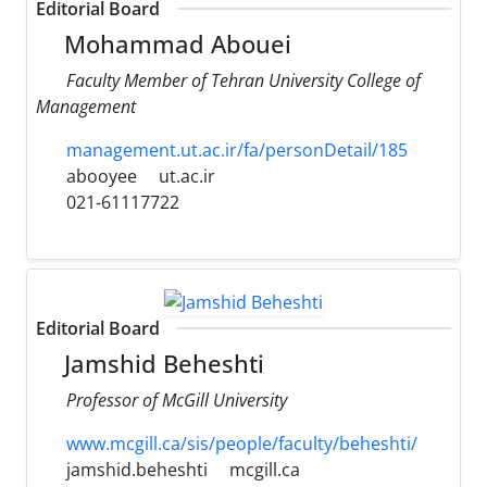
Editorial Board
Mohammad Abouei
Faculty Member of Tehran University College of
Management
management.ut.ac.ir/fa/personDetail/185
abooyee
ut.ac.ir
021-61117722
Editorial Board
Jamshid Beheshti
Professor of McGill University
www.mcgill.ca/sis/people/faculty/beheshti/
jamshid.beheshti
mcgill.ca