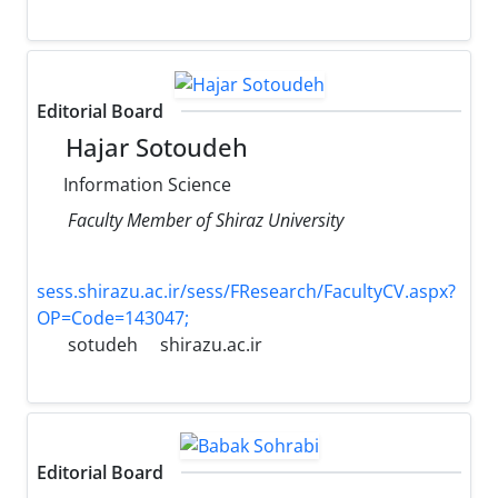
Editorial Board
Hajar Sotoudeh
Information Science
Faculty Member of Shiraz University
sess.shirazu.ac.ir/sess/FResearch/FacultyCV.aspx?
OP=Code=143047;
sotudeh
shirazu.ac.ir
Editorial Board