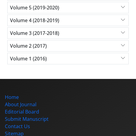
Volume 5 (2019-2020)
Volume 4 (2018-2019)
Volume 3 (2017-2018)
Volume 2 (2017)
Volume 1 (2016)
Home
About Journal
Editorial Board
Submit Manuscript
Contact Us
Sitemap