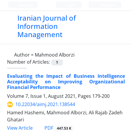
Persian
Login
Register
Iranian Journal of
Information
Management
Author =
Mahmood Alborzi
Number of Articles:
1
Evaluating the Impact of Business Intelligence
Acceptability on Improving Organizational
Financial Performance
Volume 7, Issue 1, August 2021, Pages
179-200
10.22034/aimj.2021.138544
Hamed Hashemi, Mahmood Alborzi, Ali Rajab Zadeh
Ghatari
PDF
View Article
447.53 K