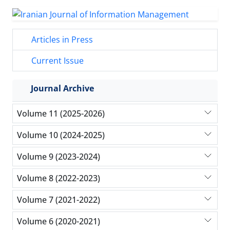
Articles in Press
Current Issue
Journal Archive
Volume 11 (2025-2026)
Volume 10 (2024-2025)
Volume 9 (2023-2024)
Volume 8 (2022-2023)
Volume 7 (2021-2022)
Volume 6 (2020-2021)