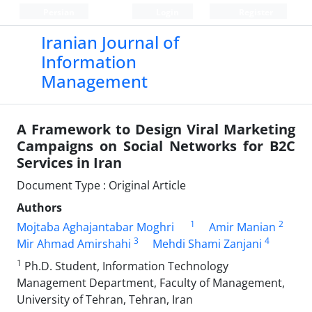
Persian
Login
Register
Iranian Journal of
Information
Management
A Framework to Design Viral Marketing
Campaigns on Social Networks for B2C
Services in Iran
Document Type : Original Article
Authors
1
2
Mojtaba Aghajantabar Moghri
Amir Manian
3
4
Mir Ahmad Amirshahi
Mehdi Shami Zanjani
1
Ph.D. Student, Information Technology
Management Department, Faculty of Management,
University of Tehran, Tehran, Iran