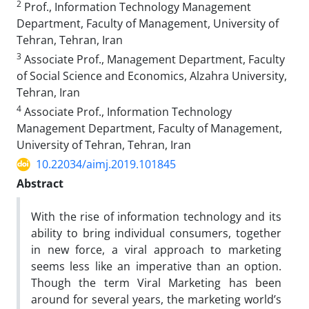
2
Prof., Information Technology Management
Department, Faculty of Management, University of
Tehran, Tehran, Iran
3
Associate Prof., Management Department, Faculty
of Social Science and Economics, Alzahra University,
Tehran, Iran
4
Associate Prof., Information Technology
Management Department, Faculty of Management,
University of Tehran, Tehran, Iran
10.22034/aimj.2019.101845
Abstract
With the rise of information technology and its
ability to bring individual consumers, together
in new force, a viral approach to marketing
seems less like an imperative than an option.
Though the term Viral Marketing has been
around for several years, the marketing world’s