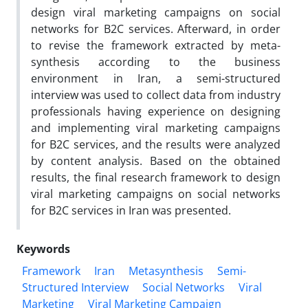
design viral marketing campaigns on social
networks for B2C services. Afterward, in order
to revise the framework extracted by meta-
synthesis according to the business
environment in Iran, a semi-structured
interview was used to collect data from industry
professionals having experience on designing
and implementing viral marketing campaigns
for B2C services, and the results were analyzed
by content analysis. Based on the obtained
results, the final research framework to design
viral marketing campaigns on social networks
for B2C services in Iran was presented.
Keywords
Framework
Iran
Metasynthesis
Semi-
Structured Interview
Social Networks
Viral
Marketing
Viral Marketing Campaign