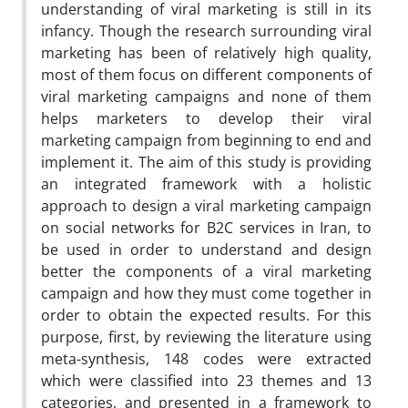
understanding of viral marketing is still in its
infancy. Though the research surrounding viral
marketing has been of relatively high quality,
most of them focus on different components of
viral marketing campaigns and none of them
helps marketers to develop their viral
marketing campaign from beginning to end and
implement it. The aim of this study is providing
an integrated framework with a holistic
approach to design a viral marketing campaign
on social networks for B2C services in Iran, to
be used in order to understand and design
better the components of a viral marketing
campaign and how they must come together in
order to obtain the expected results. For this
purpose, first, by reviewing the literature using
meta-synthesis, 148 codes were extracted
which were classified into 23 themes and 13
categories, and presented in a framework to