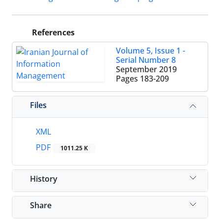
References
Volume 5, Issue 1 -
Serial Number 8
September 2019
Pages
183-209
Files
XML
PDF
1011.25 K
History
Share