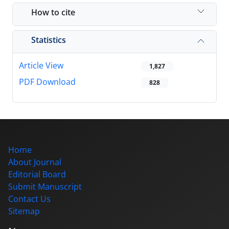
How to cite
Statistics
Article View
1,827
PDF Download
828
Home
About Journal
Editorial Board
Submit Manuscript
Contact Us
Sitemap