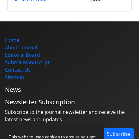
Home
About Journal
Editorial Board
Submit Manuscript
Contact Us
Sitemap
News
Newsletter Subscription
Subscribe to the journal newsletter and receive the
latest news and updates
Subscribe
This website uses cookies to ensure you get