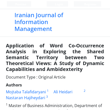
Persian
Login
Register
Iranian Journal of
Information
Management
Application of Word Co-Occurrence
Analysis in Exploring the Shared
Semantic Territory between Two
Theoretical Views: A Study of Dynamic
Capabilities and Ambidexterity
Document Type : Original Article
Authors
1
2
Mojtaba Talafidaryani
Ali Heidari
3
Nastaran Hajiheydari
1
Master of Business Administration, Department of