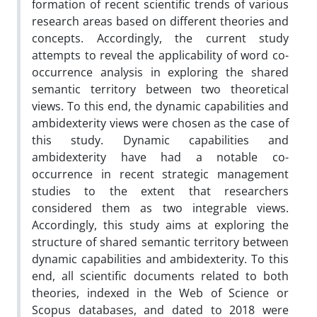
formation of recent scientific trends of various
research areas based on different theories and
concepts. Accordingly, the current study
attempts to reveal the applicability of word co-
occurrence analysis in exploring the shared
semantic territory between two theoretical
views. To this end, the dynamic capabilities and
ambidexterity views were chosen as the case of
this study. Dynamic capabilities and
ambidexterity have had a notable co-
occurrence in recent strategic management
studies to the extent that researchers
considered them as two integrable views.
Accordingly, this study aims at exploring the
structure of shared semantic territory between
dynamic capabilities and ambidexterity. To this
end, all scientific documents related to both
theories, indexed in the Web of Science or
Scopus databases, and dated to 2018 were