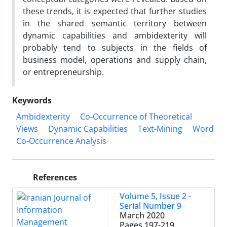
these trends, it is expected that further studies
in the shared semantic territory between
dynamic capabilities and ambidexterity will
probably tend to subjects in the fields of
business model, operations and supply chain,
or entrepreneurship.
Keywords
Ambidexterity
Co-Occurrence of Theoretical
Views
Dynamic Capabilities
Text-Mining
Word
Co-Occurrence Analysis
References
Volume 5, Issue 2 -
Serial Number 9
March 2020
Pages
197-219