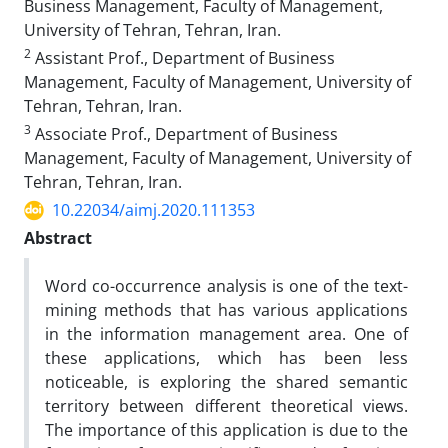
Business Management, Faculty of Management,
University of Tehran, Tehran, Iran.
2
Assistant Prof., Department of Business
Management, Faculty of Management, University of
Tehran, Tehran, Iran.
3
Associate Prof., Department of Business
Management, Faculty of Management, University of
Tehran, Tehran, Iran.
10.22034/aimj.2020.111353
Abstract
Word co-occurrence analysis is one of the text-
mining methods that has various applications
in the information management area. One of
these applications, which has been less
noticeable, is exploring the shared semantic
territory between different theoretical views.
The importance of this application is due to the