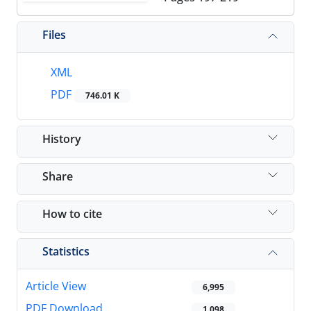
Files
XML
PDF
746.01 K
History
Share
How to cite
Statistics
Article View
6,995
PDF Download
1,098