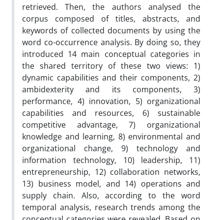
retrieved. Then, the authors analysed the
corpus composed of titles, abstracts, and
keywords of collected documents by using the
word co-occurrence analysis. By doing so, they
introduced 14 main conceptual categories in
the shared territory of these two views: 1)
dynamic capabilities and their components, 2)
ambidexterity and its components, 3)
performance, 4) innovation, 5) organizational
capabilities and resources, 6) sustainable
competitive advantage, 7) organizational
knowledge and learning, 8) environmental and
organizational change, 9) technology and
information technology, 10) leadership, 11)
entrepreneurship, 12) collaboration networks,
13) business model, and 14) operations and
supply chain. Also, according to the word
temporal analysis, research trends among the
conceptual categories were revealed. Based on