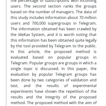
the percentage of subscriptions with incoming
users. The second section ranks the groups
based on the number of managers. The data of
this study includes information about 70 million
users and 700,000 supergroups in Telegram.
The information obtained has been crawled by
the IdeKav System, and it is worth noting that
this information has been obtained quite legally
by the tool provided by Telegram to the public.
In this article, the proposed method is
evaluated based on popular groups in
Telegram. Popular groups are groups in which a
single topic is discussed. In this paper, the
evaluation by popular Telegram groups has
been done by two categories of validation and
test, and the results of experimental
experiments have shown the repetition of the
results and the integrity of the proposed
method. The proposed method with the aim of