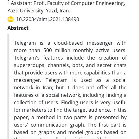
2
Assistant Prof., Faculty of Computer Engineering,
Yazd University, Yazd, Iran.
10.22034/aimj.2021.138490
Abstract
Telegram is a cloud-based messenger with
more than 500 million monthly active users.
Telegram's features include the creation of
supergroups, channels, bots, and secret chats
that provide users with more capabilities than a
messenger. Telegram is used as a social
network in Iran; but it does not offer all the
features of a social network, including finding a
collection of users. Finding users is very useful
for marketers to find the target audience. In this
paper, a method in two parts is presented by
users' communication graph. The first part is
based on graphs and model groups based on