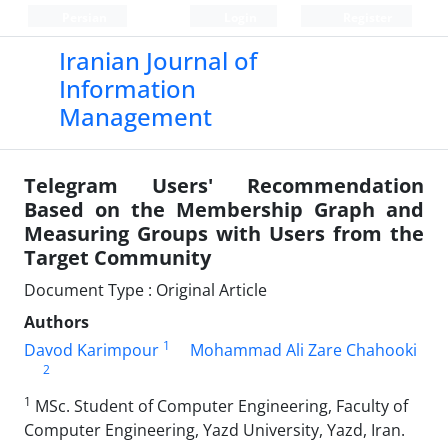
Persian
Login
Register
Iranian Journal of
Information
Management
Telegram Users' Recommendation
Based on the Membership Graph and
Measuring Groups with Users from the
Target Community
Document Type : Original Article
Authors
1
Davod Karimpour
Mohammad Ali Zare Chahooki
2
1
MSc. Student of Computer Engineering, Faculty of
Computer Engineering, Yazd University, Yazd, Iran.