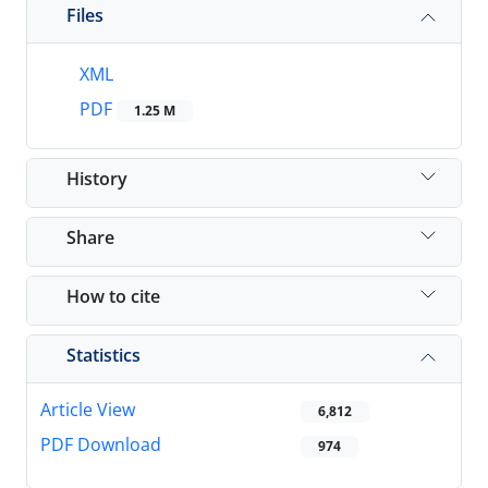
Files
XML
PDF
1.25 M
History
Share
How to cite
Statistics
Article View
6,812
PDF Download
974