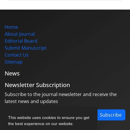
Home
About Journal
Editorial Board
Submit Manuscript
Contact Us
Sitemap
News
Newsletter Subscription
Subscribe to the journal newsletter and receive the
latest news and updates
Subscribe
This website uses cookies to ensure you get
the best experience on our website.