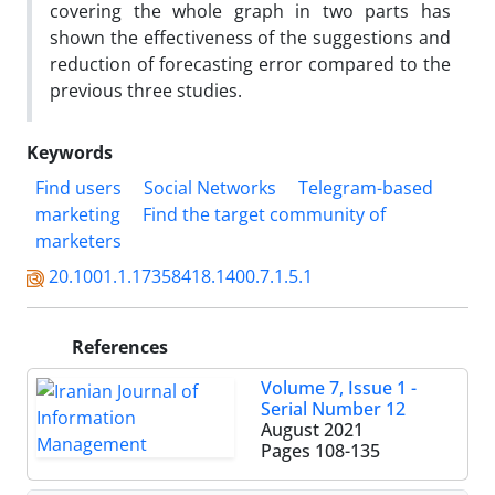
covering the whole graph in two parts has
shown the effectiveness of the suggestions and
reduction of forecasting error compared to the
previous three studies.
Keywords
Find users
Social Networks
Telegram-based
marketing
Find the target community of
marketers
20.1001.1.17358418.1400.7.1.5.1
References
Volume 7, Issue 1 -
Serial Number 12
August 2021
Pages
108-135