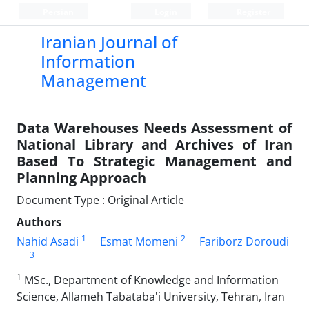
Persian
Login
Register
Iranian Journal of
Information
Management
Data Warehouses Needs Assessment of
National Library and Archives of Iran
Based To Strategic Management and
Planning Approach
Document Type : Original Article
Authors
1
2
Nahid Asadi
Esmat Momeni
Fariborz Doroudi
3
1
MSc., Department of Knowledge and Information
Science, Allameh Tabataba'i University, Tehran, Iran