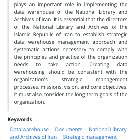
plays an important role in implementing the
data warehouse of the National Library and
Archives of Iran. It is essential that the directors
of the National Library and Archives of the
Islamic Republic of Iran to establish strategic
data warehouse management approach and
systematic actions necessary to comply with
the principles and practice of the organization
needs to take action. Creating data
warehousing should be consistent with the
organization's strategic management
processes, missions, vision, and core objectives.
It must also consider the long-term goals of the
organization.
Keywords
Data warehouse
Documents
National Library
and Archives of Iran
Strategic management