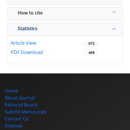
How to cite
Statistics
Article View
672
PDF Download
409
Home
About Journal
Editorial Board
Submit Manuscript
Contact Us
Sitemap