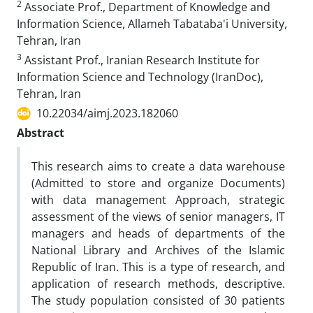
2
Associate Prof., Department of Knowledge and
Information Science, Allameh Tabataba'i University,
Tehran, Iran
3
Assistant Prof., Iranian Research Institute for
Information Science and Technology (IranDoc),
Tehran, Iran
10.22034/aimj.2023.182060
Abstract
This research aims to create a data warehouse
(Admitted to store and organize Documents)
with data management Approach, strategic
assessment of the views of senior managers, IT
managers and heads of departments of the
National Library and Archives of the Islamic
Republic of Iran. This is a type of research, and
application of research methods, descriptive.
The study population consisted of 30 patients