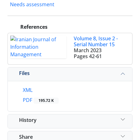
Needs assessment
References
Volume 8, Issue 2 -
Serial Number 15
March 2023
Pages
42-61
Files
XML
PDF
195.72 K
History
Share