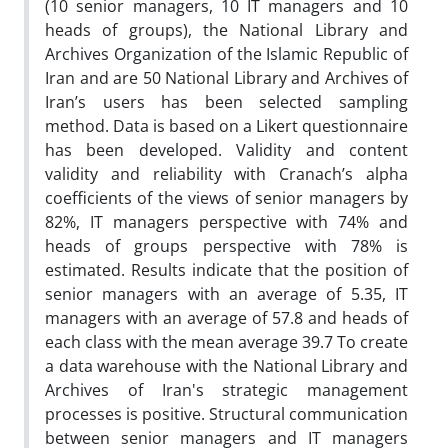
(10 senior managers, 10 IT managers and 10
heads of groups), the National Library and
Archives Organization of the Islamic Republic of
Iran and are 50 National Library and Archives of
Iran’s users has been selected sampling
method. Data is based on a Likert questionnaire
has been developed. Validity and content
validity and reliability with Cranach’s alpha
coefficients of the views of senior managers by
82%, IT managers perspective with 74% and
heads of groups perspective with 78% is
estimated. Results indicate that the position of
senior managers with an average of 5.35, IT
managers with an average of 57.8 and heads of
each class with the mean average 39.7 To create
a data warehouse with the National Library and
Archives of Iran's strategic management
processes is positive. Structural communication
between senior managers and IT managers