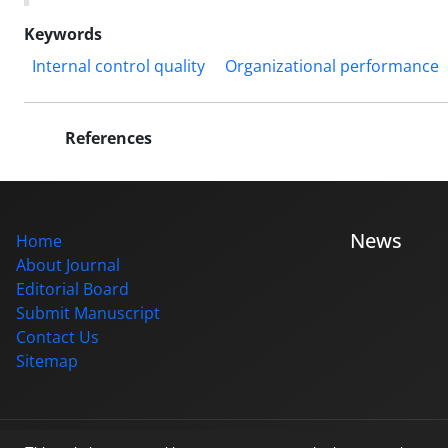
Keywords
Internal control quality
Organizational performance
References
News
Home
About Journal
Editorial Board
Submit Manuscript
Contact Us
Sitemap