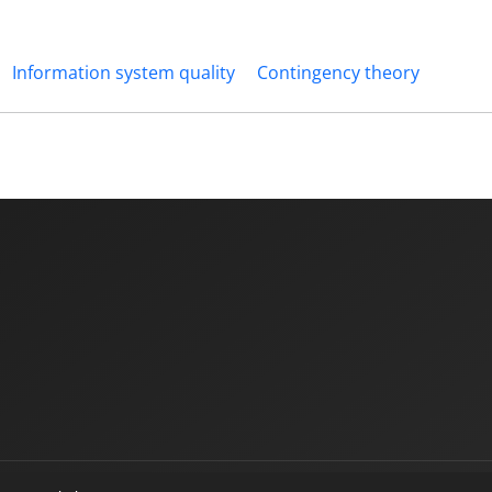
Information system quality
Contingency theory