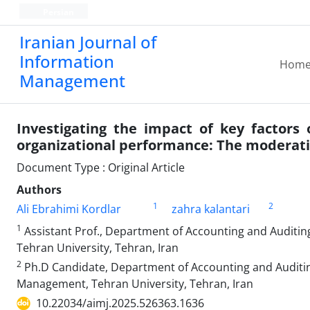
Persian
Iranian Journal of
Information
Hom
Management
Investigating the impact of key factors 
organizational performance: The moderatin
Document Type : Original Article
Authors
1
2
Ali Ebrahimi Kordlar
zahra kalantari
1
Assistant Prof., Department of Accounting and Auditing
Tehran University, Tehran, Iran
2
Ph.D Candidate, Department of Accounting and Auditing,
Management, Tehran University, Tehran, Iran
10.22034/aimj.2025.526363.1636