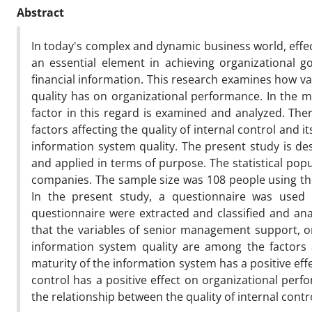
Abstract
In today's complex and dynamic business world, effec
an essential element in achieving organizational go
financial information. This research examines how vari
quality has on organizational performance. In the m
factor in this regard is examined and analyzed. Ther
factors affecting the quality of internal control and 
information system quality. The present study is des
and applied in terms of purpose. The statistical pop
companies. The sample size was 108 people using t
In the present study, a questionnaire was used
questionnaire were extracted and classified and ana
that the variables of senior management support, org
information system quality are among the factors af
maturity of the information system has a positive effe
control has a positive effect on organizational perf
the relationship between the quality of internal cont