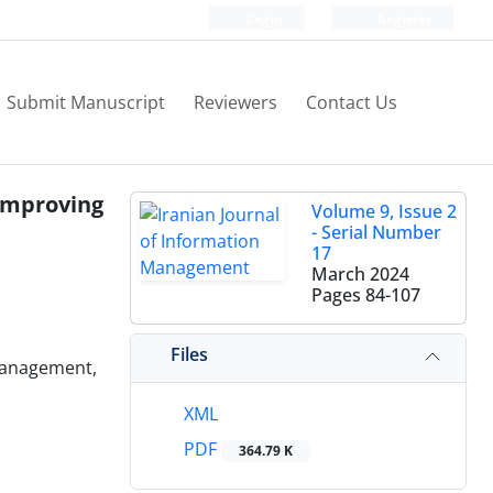
Login
Register
Submit Manuscript
Reviewers
Contact Us
 improving
Volume 9, Issue 2
- Serial Number
17
March 2024
Pages
84-107
Files
 Management,
XML
PDF
364.79 K