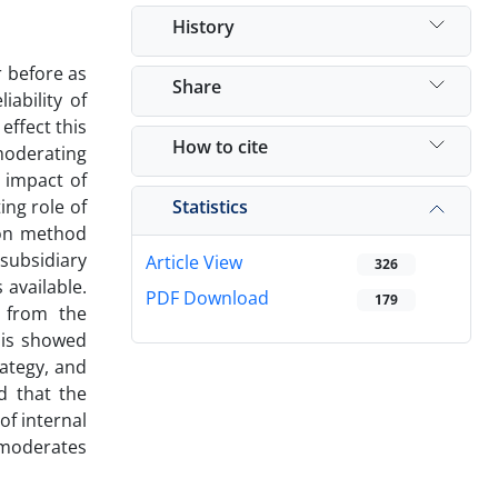
History
r before as
Share
ability of
effect this
How to cite
moderating
e impact of
Statistics
ing role of
tion method
 subsidiary
Article View
326
available.
PDF Download
179
d from the
sis showed
rategy, and
d that the
of internal
m moderates