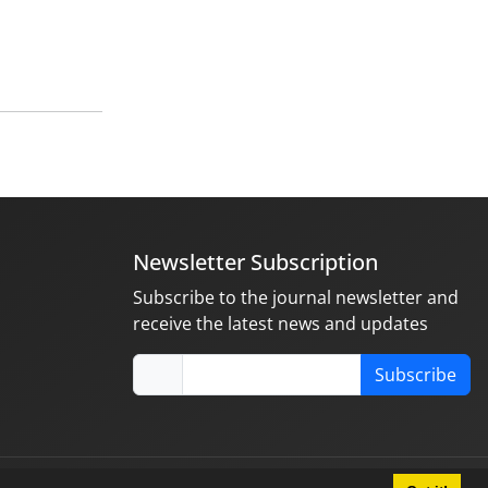
Newsletter Subscription
Subscribe to the journal newsletter and
receive the latest news and updates
Subscribe