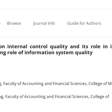
e
Browse
Journal Info
Guide for Authors
on internal control quality and its role in
g role of information system quality
, Faculty of Accounting and Financial Sciences, College of
 Faculty of Accounting and Financial Sciences, College of