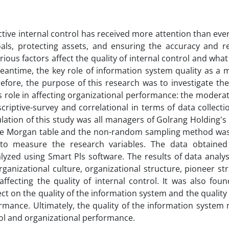
tive internal control has received more attention than eve
als, protecting assets, and ensuring the accuracy and reli
ous factors affect the quality of internal control and what 
eantime, the key role of information system quality as a 
efore, the purpose of this research was to investigate th
its role in affecting organizational performance: the moderat
criptive-survey and correlational in terms of data collec
ulation of this study was all managers of Golrang Holding's
he Morgan table and the non-random sampling method was 
 to measure the research variables. The data obtaine
lyzed using Smart Pls software. The results of data analy
anizational culture, organizational structure, pioneer st
fecting the quality of internal control. It was also foun
ct on the quality of the information system and the quality 
ormance. Ultimately, the quality of the information syste
rol and organizational performance.