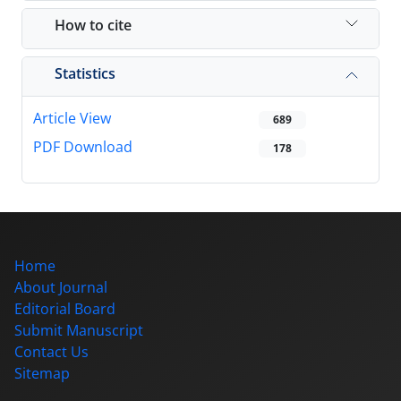
How to cite
Statistics
Article View
689
PDF Download
178
Home
About Journal
Editorial Board
Submit Manuscript
Contact Us
Sitemap