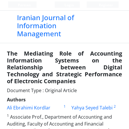
Persian
Login
Register
Iranian Journal of
Information
Management
The Mediating Role of Accounting
Information Systems on the
Relationship between Digital
Technology and Strategic Performance
of Electronic Companies
Document Type : Original Article
Authors
1
2
Ali Ebrahimi Kordlar
Yahya Seyed Talebi
1
Associate Prof., Department of Accounting and
Auditing, Faculty of Accounting and Financial