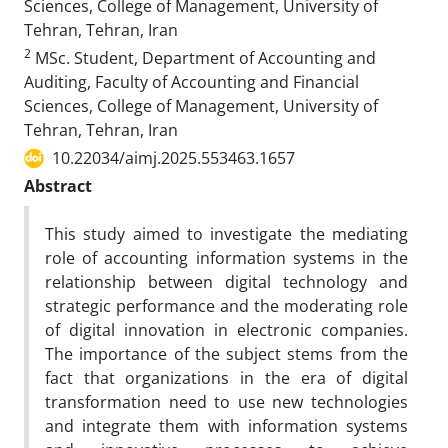
Sciences, College of Management, University of
Tehran, Tehran, Iran
2
MSc. Student, Department of Accounting and
Auditing, Faculty of Accounting and Financial
Sciences, College of Management, University of
Tehran, Tehran, Iran
10.22034/aimj.2025.553463.1657
Abstract
This study aimed to investigate the mediating
role of accounting information systems in the
relationship between digital technology and
strategic performance and the moderating role
of digital innovation in electronic companies.
The importance of the subject stems from the
fact that organizations in the era of digital
transformation need to use new technologies
and integrate them with information systems