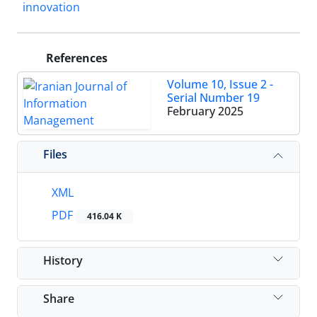
innovation
References
Volume 10, Issue 2 -
Serial Number 19
February 2025
Files
XML
PDF
416.04 K
History
Share