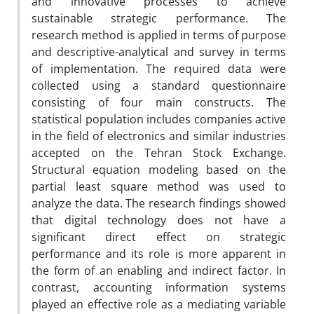
and innovative processes to achieve
sustainable strategic performance. The
research method is applied in terms of purpose
and descriptive-analytical and survey in terms
of implementation. The required data were
collected using a standard questionnaire
consisting of four main constructs. The
statistical population includes companies active
in the field of electronics and similar industries
accepted on the Tehran Stock Exchange.
Structural equation modeling based on the
partial least square method was used to
analyze the data. The research findings showed
that digital technology does not have a
significant direct effect on strategic
performance and its role is more apparent in
the form of an enabling and indirect factor. In
contrast, accounting information systems
played an effective role as a mediating variable