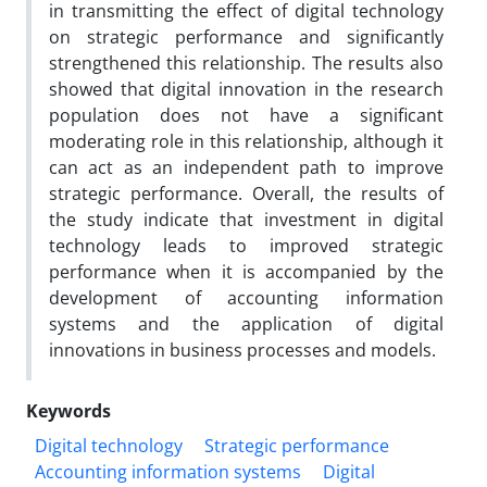
in transmitting the effect of digital technology
on strategic performance and significantly
strengthened this relationship. The results also
showed that digital innovation in the research
population does not have a significant
moderating role in this relationship, although it
can act as an independent path to improve
strategic performance. Overall, the results of
the study indicate that investment in digital
technology leads to improved strategic
performance when it is accompanied by the
development of accounting information
systems and the application of digital
innovations in business processes and models.
Keywords
Digital technology
Strategic performance
Accounting information systems
Digital