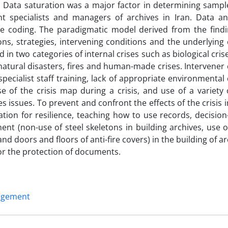
. Data saturation was a major factor in determining sample
 specialists and managers of archives in Iran. Data an
ive coding. The paradigmatic model derived from the findi
ons, strategies, intervening conditions and the underlying
in two categories of internal crises such as biological cris
atural disasters, fires and human-made crises. Intervener 
pecialist staff training, lack of appropriate environmental
of the crisis map during a crisis, and use of a variety o
issues. To prevent and confront the effects of the crisis i
ion for resilience, teaching how to use records, decision
ent (non-use of steel skeletons in building archives, use 
nd doors and floors of anti-fire covers) in the building of a
for the protection of documents.
nagement