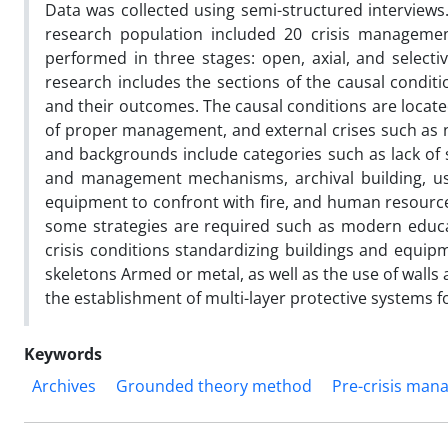
Data was collected using semi-structured interviews
research population included 20 crisis management
performed in three stages: open, axial, and select
research includes the sections of the causal conditi
and their outcomes. The causal conditions are located 
of proper management, and external crises such as n
and backgrounds include categories such as lack of s
and management mechanisms, archival building, use 
equipment to confront with fire, and human resources 
some strategies are required such as modern educat
crisis conditions standardizing buildings and equipm
skeletons Armed or metal, as well as the use of walls a
the establishment of multi-layer protective systems 
Keywords
Archives
Grounded theory method
Pre-crisis ma