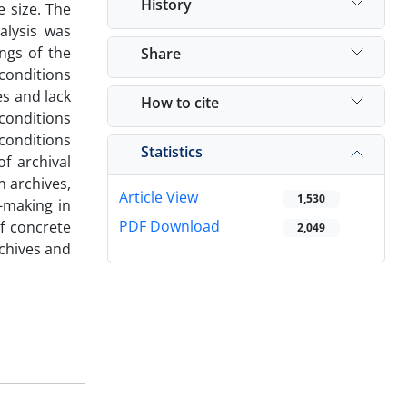
History
 size. The
alysis was
ngs of the
Share
 conditions
es and lack
How to cite
conditions
 conditions
Statistics
f archival
n archives,
Article View
1,530
-making in
PDF Download
of concrete
2,049
rchives and