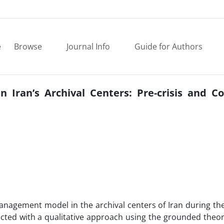
e
Browse
Journal Info
Guide for Authors
 Iran’s Archival Centers: Pre-crisis and Co
management model in the archival centers of Iran during the
cted with a qualitative approach using the grounded theo