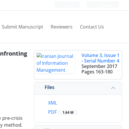
Login
Register
Submit Manuscript
Reviewers
Contact Us
nfronting
Volume 3, Issue 1
- Serial Number 4
September 2017
Pages
163-180
Files
XML
PDF
1.64 M
 pre-crisis
ry method.