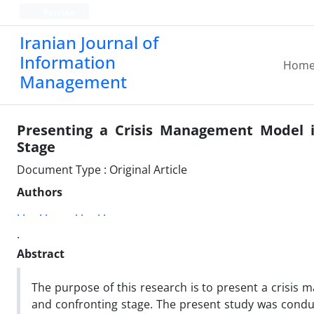
Persian
Iranian Journal of
Information
Hom
Management
Presenting a Crisis Management Model in
Stage
Document Type : Original Article
Authors
. .
. .
. .
. .
.
Abstract
The purpose of this research is to present a crisis 
and confronting stage. The present study was condu