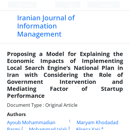
Persian
Login
Register
Iranian Journal of
Information
Management
Proposing a Model for Explaining the
Economic Impacts of Implementing
Local Search Engine’s National Plan in
Iran with Considering the Role of
Government Intervention and
Mediating Factor of Startup
Performance
Document Type : Original Article
Authors
1
Ayoub Mohammadian
Maryam Khodadad
2
3
4
Barmi
Mohammad Jalali
Alireza Yari