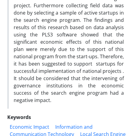
project. Furthermore collecting field data was
done by selecting a sample of active startups in
the search engine program. The findings and
results of this research based on data analysis
using the PLS3 software showed that the
significant economic effects of this national
plan were merely due to the support of this
national program from the start-ups. Therefore,
it has been suggested to support startups for
successful implementation of national projects .
It should be considered that the intervening of
governance institutions in the economic
success of the search engine program had a
negative impact.
Keywords
Economic Impact
Information and
Communication Technology
Local Search Engine