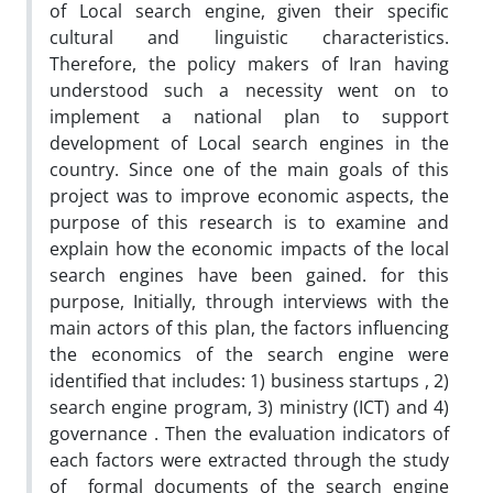
of Local search engine, given their specific
cultural and linguistic characteristics.
Therefore, the policy makers of Iran having
understood such a necessity went on to
implement a national plan to support
development of Local search engines in the
country. Since one of the main goals of this
project was to improve economic aspects, the
purpose of this research is to examine and
explain how the economic impacts of the local
search engines have been gained. for this
purpose, Initially, through interviews with the
main actors of this plan, the factors influencing
the economics of the search engine were
identified that includes: 1) business startups , 2)
search engine program, 3) ministry (ICT) and 4)
governance . Then the evaluation indicators of
each factors were extracted through the study
of formal documents of the search engine