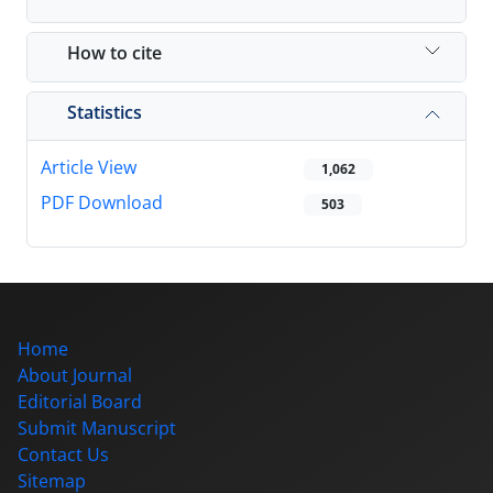
How to cite
Statistics
Article View
1,062
PDF Download
503
Home
About Journal
Editorial Board
Submit Manuscript
Contact Us
Sitemap