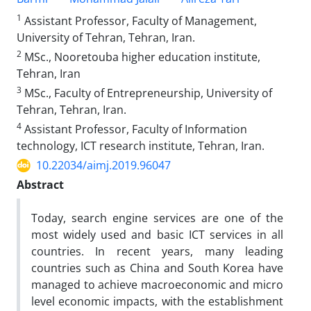
1
Assistant Professor, Faculty of Management,
University of Tehran, Tehran, Iran.
2
MSc., Nooretouba higher education institute,
Tehran, Iran
3
MSc., Faculty of Entrepreneurship, University of
Tehran, Tehran, Iran.
4
Assistant Professor, Faculty of Information
technology, ICT research institute, Tehran, Iran.
10.22034/aimj.2019.96047
Abstract
Today, search engine services are one of the
most widely used and basic ICT services in all
countries. In recent years, many leading
countries such as China and South Korea have
managed to achieve macroeconomic and micro
level economic impacts, with the establishment