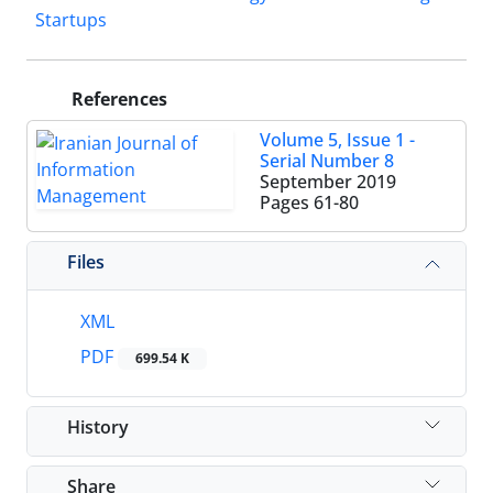
Startups
References
Volume 5, Issue 1 -
Serial Number 8
September 2019
Pages
61-80
Files
XML
PDF
699.54 K
History
Share